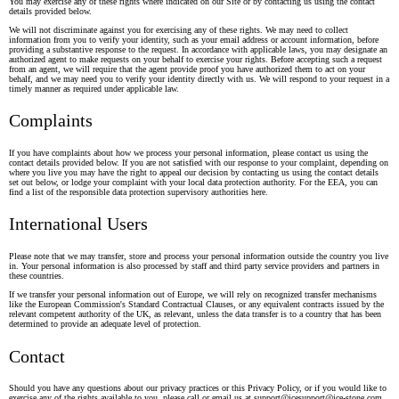
You may exercise any of these rights where indicated on our Site or by contacting us using the contact
details provided below.
We will not discriminate against you for exercising any of these rights. We may need to collect
information from you to verify your identity, such as your email address or account information, before
providing a substantive response to the request. In accordance with applicable laws, you may designate an
authorized agent to make requests on your behalf to exercise your rights. Before accepting such a request
from an agent, we will require that the agent provide proof you have authorized them to act on your
behalf, and we may need you to verify your identity directly with us. We will respond to your request in a
timely manner as required under applicable law.
Complaints
If you have complaints about how we process your personal information, please contact us using the
contact details provided below. If you are not satisfied with our response to your complaint, depending on
where you live you may have the right to appeal our decision by contacting us using the contact details
set out below, or lodge your complaint with your local data protection authority. For the EEA, you can
find a list of the responsible data protection supervisory authorities
here
.
International Users
Please note that we may transfer, store and process your personal information outside the country you live
in. Your personal information is also processed by staff and third party service providers and partners in
these countries.
If we transfer your personal information out of Europe, we will rely on recognized transfer mechanisms
like the European Commission's Standard Contractual Clauses, or any equivalent contracts issued by the
relevant competent authority of the UK, as relevant, unless the data transfer is to a country that has been
determined to provide an adequate level of protection.
Contact
Should you have any questions about our privacy practices or this Privacy Policy, or if you would like to
exercise any of the rights available to you, please call or email us at support@icesupport@ice-stone.com