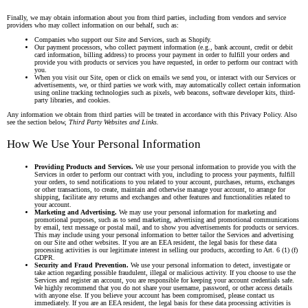
Finally, we may obtain information about you from third parties, including from vendors and service
providers who may collect information on our behalf, such as:
Companies who support our Site and Services, such as Shopify.
Our payment processors, who collect payment information (e.g., bank account, credit or debit
card information, billing address) to process your payment in order to fulfill your orders and
provide you with products or services you have requested, in order to perform our contract with
you.
When you visit our Site, open or click on emails we send you, or interact with our Services or
advertisements, we, or third parties we work with, may automatically collect certain information
using online tracking technologies such as pixels, web beacons, software developer kits, third-
party libraries, and cookies.
Any information we obtain from third parties will be treated in accordance with this Privacy Policy. Also
see the section below,
Third Party Websites and Links.
How We Use Your Personal Information
Providing Products and Services.
We use your personal information to provide you with the
Services in order to perform our contract with you, including to process your payments, fulfill
your orders, to send notifications to you related to your account, purchases, returns, exchanges
or other transactions, to create, maintain and otherwise manage your account, to arrange for
shipping, facilitate any returns and exchanges and other features and functionalities related to
your account.
Marketing and Advertising.
We may use your personal information for marketing and
promotional purposes, such as to send marketing, advertising and promotional communications
by email, text message or postal mail, and to show you advertisements for products or services.
This may include using your personal information to better tailor the Services and advertising
on our Site and other websites. If you are an EEA resident, the legal basis for these data
processing activities is our legitimate interest in selling our products, according to Art. 6 (1) (f)
GDPR.
Security and Fraud Prevention.
We use your personal information to detect, investigate or
take action regarding possible fraudulent, illegal or malicious activity. If you choose to use the
Services and register an account, you are responsible for keeping your account credentials safe.
We highly recommend that you do not share your username, password, or other access details
with anyone else. If you believe your account has been compromised, please contact us
immediately. If you are an EEA resident, the legal basis for these data processing activities is