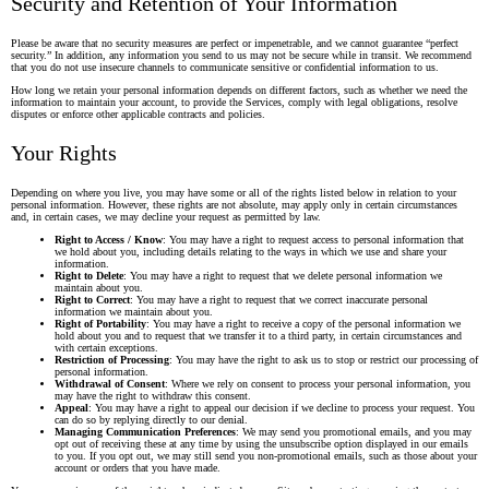
Security and Retention of Your Information
Please be aware that no security measures are perfect or impenetrable, and we cannot guarantee “perfect
security.” In addition, any information you send to us may not be secure while in transit. We recommend
that you do not use insecure channels to communicate sensitive or confidential information to us.
How long we retain your personal information depends on different factors, such as whether we need the
information to maintain your account, to provide the Services, comply with legal obligations, resolve
disputes or enforce other applicable contracts and policies.
Your Rights
Depending on where you live, you may have some or all of the rights listed below in relation to your
personal information. However, these rights are not absolute, may apply only in certain circumstances
and, in certain cases, we may decline your request as permitted by law.
Right to Access / Know
: You may have a right to request access to personal information that
we hold about you, including details relating to the ways in which we use and share your
information.
Right to Delete
: You may have a right to request that we delete personal information we
maintain about you.
Right to Correct
: You may have a right to request that we correct inaccurate personal
information we maintain about you.
Right of Portability
: You may have a right to receive a copy of the personal information we
hold about you and to request that we transfer it to a third party, in certain circumstances and
with certain exceptions.
Restriction of Processing
: You may have the right to ask us to stop or restrict our processing of
personal information.
Withdrawal of Consent
: Where we rely on consent to process your personal information, you
may have the right to withdraw this consent.
Appeal
: You may have a right to appeal our decision if we decline to process your request. You
can do so by replying directly to our denial.
Managing Communication Preferences
: We may send you promotional emails, and you may
opt out of receiving these at any time by using the unsubscribe option displayed in our emails
to you. If you opt out, we may still send you non-promotional emails, such as those about your
account or orders that you have made.