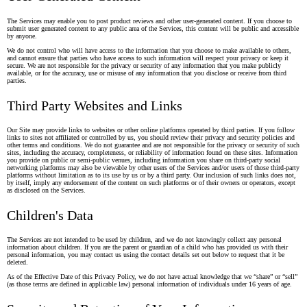
The Services may enable you to post product reviews and other user-generated content. If you choose to
submit user generated content to any public area of the Services, this content will be public and accessible
by anyone.
We do not control who will have access to the information that you choose to make available to others,
and cannot ensure that parties who have access to such information will respect your privacy or keep it
secure. We are not responsible for the privacy or security of any information that you make publicly
available, or for the accuracy, use or misuse of any information that you disclose or receive from third
parties.
Third Party Websites and Links
Our Site may provide links to websites or other online platforms operated by third parties. If you follow
links to sites not affiliated or controlled by us, you should review their privacy and security policies and
other terms and conditions. We do not guarantee and are not responsible for the privacy or security of such
sites, including the accuracy, completeness, or reliability of information found on these sites. Information
you provide on public or semi-public venues, including information you share on third-party social
networking platforms may also be viewable by other users of the Services and/or users of those third-party
platforms without limitation as to its use by us or by a third party. Our inclusion of such links does not,
by itself, imply any endorsement of the content on such platforms or of their owners or operators, except
as disclosed on the Services.
Children's Data
The Services are not intended to be used by children, and we do not knowingly collect any personal
information about children. If you are the parent or guardian of a child who has provided us with their
personal information, you may contact us using the contact details set out below to request that it be
deleted.
As of the Effective Date of this Privacy Policy, we do not have actual knowledge that we “share” or “sell”
(as those terms are defined in applicable law) personal information of individuals under 16 years of age.