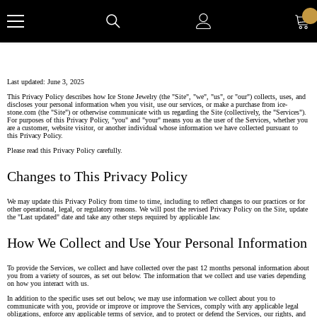
Skip to content
Last updated: June 3, 2025
This Privacy Policy describes how Ice Stone Jewelry (the "Site", "we", "us", or "our") collects, uses, and
discloses your personal information when you visit, use our services, or make a purchase from ice-
stone.com (the "Site") or otherwise communicate with us regarding the Site (collectively, the "Services").
For purposes of this Privacy Policy, "you" and "your" means you as the user of the Services, whether you
are a customer, website visitor, or another individual whose information we have collected pursuant to
this Privacy Policy.
Please read this Privacy Policy carefully.
Changes to This Privacy Policy
We may update this Privacy Policy from time to time, including to reflect changes to our practices or for
other operational, legal, or regulatory reasons. We will post the revised Privacy Policy on the Site, update
the "Last updated" date and take any other steps required by applicable law.
How We Collect and Use Your Personal Information
To provide the Services, we collect and have collected over the past 12 months personal information about
you from a variety of sources, as set out below. The information that we collect and use varies depending
on how you interact with us.
In addition to the specific uses set out below, we may use information we collect about you to
communicate with you, provide or improve or improve the Services, comply with any applicable legal
obligations, enforce any applicable terms of service, and to protect or defend the Services, our rights, and