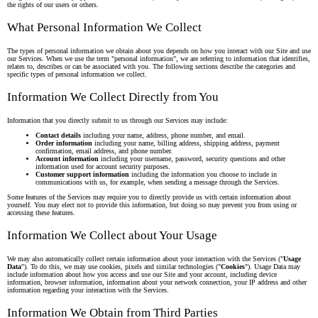
the rights of our users or others.
What Personal Information We Collect
The types of personal information we obtain about you depends on how you interact with our Site and use
our Services. When we use the term "personal information", we are referring to information that identifies,
relates to, describes or can be associated with you. The following sections describe the categories and
specific types of personal information we collect.
Information We Collect Directly from You
Information that you directly submit to us through our Services may include:
Contact details
including your name, address, phone number, and email.
Order information
including your name, billing address, shipping address, payment
confirmation, email address, and phone number.
Account information
including your username, password, security questions and other
information used for account security purposes.
Customer support information
including the information you choose to include in
communications with us, for example, when sending a message through the Services.
Some features of the Services may require you to directly provide us with certain information about
yourself. You may elect not to provide this information, but doing so may prevent you from using or
accessing these features.
Information We Collect about Your Usage
We may also automatically collect certain information about your interaction with the Services ("
Usage
Data
"). To do this, we may use cookies, pixels and similar technologies ("
Cookies
"). Usage Data may
include information about how you access and use our Site and your account, including device
information, browser information, information about your network connection, your IP address and other
information regarding your interaction with the Services.
Information We Obtain from Third Parties