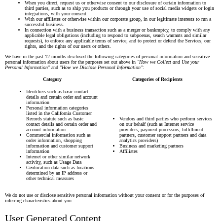
Γ
When you direct, request us or otherwise consent to our disclosure of certain information to
third parties, such as to ship you products or through your use of social media widgets or login
integrations, with your consent.
With our affiliates or otherwise within our corporate group, in our legitimate interests to run a
successful business.
In connection with a business transaction such as a merger or bankruptcy, to comply with any
applicable legal obligations (including to respond to subpoenas, search warrants and similar
requests), to enforce any applicable terms of service, and to protect or defend the Services, our
rights, and the rights of our users or others.
We have in the past 12 months disclosed the following categories of personal information and sensitive
personal information about users for the purposes set out above in
"How we Collect and Use your
Personal Information"
and
"How we Disclose Personal Information"
:
Category
Categories of Recipients
Identifiers such as basic contact
details and certain order and account
information
Personal information categories
listed in the California Customer
Records statute such as basic
Vendors and third parties who perform services
contact details and certain order and
on our behalf (such as Internet service
account information
providers, payment processors, fulfillment
Commercial information such as
partners, customer support partners and data
order information, shopping
analytics providers)
information and customer support
Business and marketing partners
information
Affiliates
Internet or other similar network
activity, such as Usage Data
Geolocation data such as locations
determined by an IP address or
other technical measures
We do not use or disclose sensitive personal information without your consent or for the purposes of
inferring characteristics about you.
User Generated Content