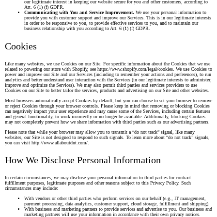
our legitimate interest in keeping our website secure for you and other customers, according to
Art. 6 (1) (f) GDPR.
Communicating with You and Service Improvement.
We use your personal information to
provide you with customer support and improve our Services. This is in our legitimate interests
in order to be responsive to you, to provide effective services to you, and to maintain our
business relationship with you according to Art. 6 (1) (f) GDPR.
Cookies
Like many websites, we use Cookies on our Site. For specific information about the Cookies that we use
related to powering our store with Shopify, see
https://www.shopify.com/legal/cookies
. We use Cookies to
power and improve our Site and our Services (including to remember your actions and preferences), to run
analytics and better understand user interaction with the Services (in our legitimate interests to administer,
improve and optimize the Services). We may also permit third parties and services providers to use
Cookies on our Site to better tailor the services, products and advertising on our Site and other websites.
Most browsers automatically accept Cookies by default, but you can choose to set your browser to remove
or reject Cookies through your browser controls. Please keep in mind that removing or blocking Cookies
can negatively impact your user experience and may cause some of the Services, including certain features
and general functionality, to work incorrectly or no longer be available. Additionally, blocking Cookies
may not completely prevent how we share information with third parties such as our advertising partners.
Please note that while your browser may allow you to transmit a “do not track” signal, like many
websites, our Site is not designed to respond to such signals. To learn more about “do not track” signals,
you can visit
http://www.allaboutdnt.com/
.
How We Disclose Personal Information
In certain circumstances, we may disclose your personal information to third parties for contract
fulfillment purposes, legitimate purposes and other reasons subject to this Privacy Policy. Such
circumstances may include:
With vendors or other third parties who perform services on our behalf (e.g., IT management,
payment processing, data analytics, customer support, cloud storage, fulfillment and shipping).
With business and marketing partners to provide services and advertise to you. Our business and
marketing partners will use your information in accordance with their own privacy notices.